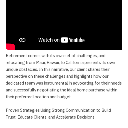
Retirement comes with its own set of challenges, and
relocating from Maui, Hawaii, to California presents its own
unique obstacles. In this narrative, our client shares their
perspective on these challenges and highlights how our
dedicated team was instrumental in advocating for their needs
and successfully negotiating the ideal home purchase within
their preferred location and budget.
Proven Strategies Using Strong Communication to Build
Trust, Educate Clients, and Accelerate Decisions