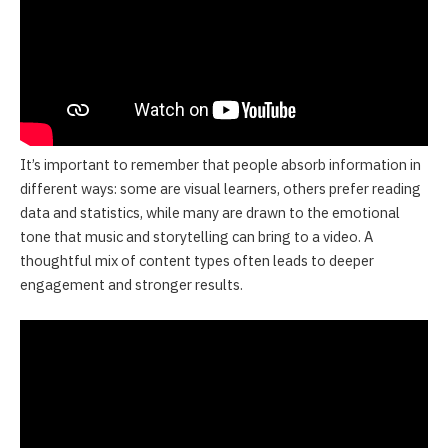
It’s important to remember that people absorb information in
different ways: some are visual learners, others prefer reading
data and statistics, while many are drawn to the emotional
tone that music and storytelling can bring to a video. A
thoughtful mix of content types often leads to deeper
engagement and stronger results.