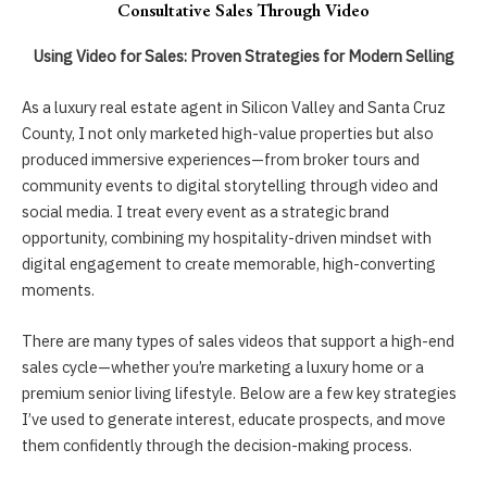
Consultative Sales Through Video
Using Video for Sales: Proven Strategies for Modern Selling
As a luxury real estate agent in Silicon Valley and Santa Cruz
County, I not only marketed high-value properties but also
produced immersive experiences—from broker tours and
community events to digital storytelling through video and
social media. I treat every event as a strategic brand
opportunity, combining my hospitality-driven mindset with
digital engagement to create memorable, high-converting
moments.
There are many types of sales videos that support a high-end
sales cycle—whether you’re marketing a luxury home or a
premium senior living lifestyle. Below are a few key strategies
I’ve used to generate interest, educate prospects, and move
them confidently through the decision-making process.