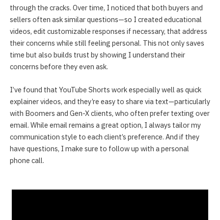
through the cracks. Over time, I noticed that both buyers and
sellers often ask similar questions—so I created educational
videos, edit customizable responses if necessary, that address
their concerns while still feeling personal. This not only saves
time but also builds trust by showing I understand their
concerns before they even ask.
I’ve found that YouTube Shorts work especially well as quick
explainer videos, and they’re easy to share via text—particularly
with Boomers and Gen-X clients, who often prefer texting over
email. While email remains a great option, I always tailor my
communication style to each client’s preference. And if they
have questions, I make sure to follow up with a personal
phone call.