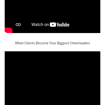
When Clients Become Your Biggest Cheerleaders