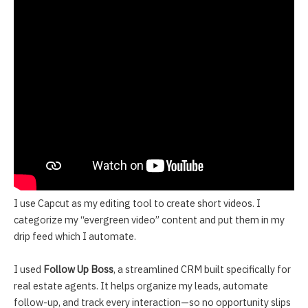
I use Capcut as my editing tool to create short videos. I
categorize my “evergreen video” content and put them in my
drip feed which I automate.
I used
Follow Up Boss
, a streamlined CRM built specifically for
real estate agents. It helps organize my leads, automate
follow-up, and track every interaction—so no opportunity slips