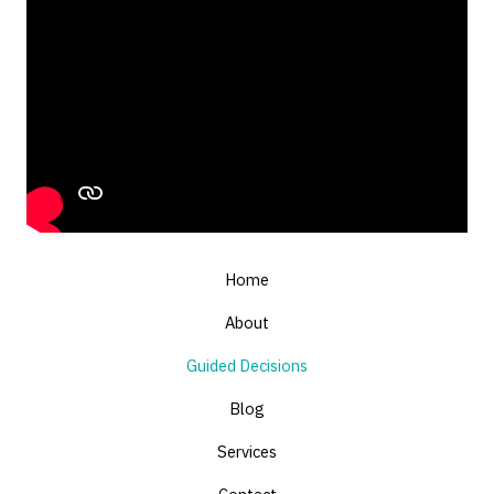
Home
About
Guided Decisions
Blog
Services