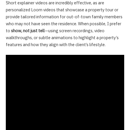
Short explainer videos are incredibly effective, as are
personalized Loom videos that showcase a property tour or
provide tailored information for out-of-town family members
who may not have seen the residence. When possible, I prefer
to
show, not just tell
—using screen recordings, video
walkthroughs, or subtle animations to highlight a property’s
features and how they align with the client’s lifestyle.