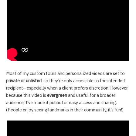
Most of my custom tours and personalized videos are set to
private or unlisted
, so they’re only accessible to the intended
recipient—especially when a client prefers discretion. However,
because this video is
evergreen
and useful for a broader
audience, I’ve made it public for easy access and sharing.
(People enjoy seeing landmarks in their community, it’s fun!)