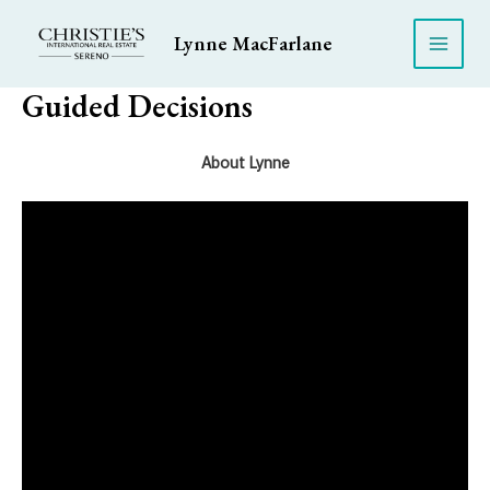
Skip
to
Lynne MacFarlane
Main
content
Guided Decisions
Men
About Lynne